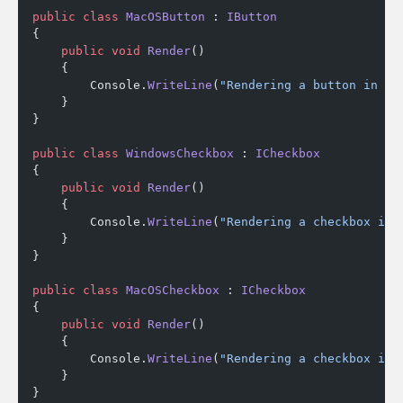
public
 class
 MacOSButton
 : 
IButton
{
    public
 void
 Render
()
    {
        Console.
WriteLine
(
"Rendering a button in Ma
    }
}
public
 class
 WindowsCheckbox
 : 
ICheckbox
{
    public
 void
 Render
()
    {
        Console.
WriteLine
(
"Rendering a checkbox in 
    }
}
public
 class
 MacOSCheckbox
 : 
ICheckbox
{
    public
 void
 Render
()
    {
        Console.
WriteLine
(
"Rendering a checkbox in 
    }
}