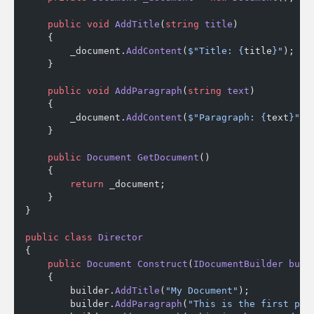
    public
 void
 AddTitle
(
string
 title
)
    {
        _document.
AddContent
(
$"Title: {
title
}"
);
    }
    public
 void
 AddParagraph
(
string
 text
)
    {
        _document.
AddContent
(
$"Paragraph: {
text
}"
);
    }
    public
 Document
 GetDocument
()
    {
        return
 _document;
    }
}
public
 class
 Director
{
    public
 Document
 Construct
(
IDocumentBuilder
 buil
    {
        builder.
AddTitle
(
"My Document"
);
        builder.
AddParagraph
(
"This is the first par