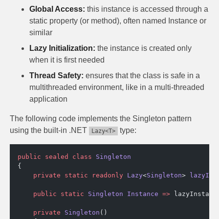
Global Access:
this instance is accessed through a
static property (or method), often named Instance or
similar
Lazy Initialization:
the instance is created only
when it is first needed
Thread Safety:
ensures that the class is safe in a
multithreaded environment, like in a multi-threaded
application
The following code implements the Singleton pattern
using the built-in .NET
type:
Lazy<T>
public
 sealed
 class
 Singleton
{
    private
 static
 readonly
 Lazy
<
Singleton
> 
lazyIns
    public
 static
 Singleton
 Instance
 =>
 lazyInstanc
    private
 Singleton
()