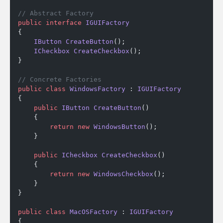
// Abstract Factory
public
 interface
 IGUIFactory
{
    IButton
 CreateButton
();
    ICheckbox
 CreateCheckbox
();
}
// Concrete Factories
public
 class
 WindowsFactory
 : 
IGUIFactory
{
    public
 IButton
 CreateButton
()
    {
        return
 new
 WindowsButton
();
    }
    public
 ICheckbox
 CreateCheckbox
()
    {
        return
 new
 WindowsCheckbox
();
    }
}
public
 class
 MacOSFactory
 : 
IGUIFactory
{