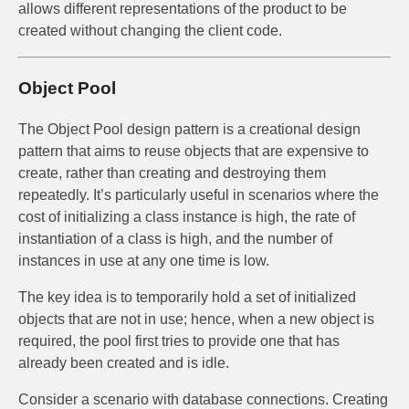
allows different representations of the product to be
created without changing the client code.
Object Pool
The Object Pool design pattern is a creational design
pattern that aims to reuse objects that are expensive to
create, rather than creating and destroying them
repeatedly. It’s particularly useful in scenarios where the
cost of initializing a class instance is high, the rate of
instantiation of a class is high, and the number of
instances in use at any one time is low.
The key idea is to temporarily hold a set of initialized
objects that are not in use; hence, when a new object is
required, the pool first tries to provide one that has
already been created and is idle.
Consider a scenario with database connections. Creating