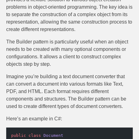
problems in object-oriented programming. The key idea is
to separate the construction of a complex object from its
representation, allowing the same construction process to
create different representations.
The Builder pattern is particularly useful when an object
needs to be created with many optional components or
configurations. It allows a client to construct complex
objects step by step.
Imagine you’re building a text document converter that
can convert a document into various formats like Text,
PDF, and HTML. Each format requires different
components and structures. The Builder pattern can be
used to create different types of document converters.
Here’s an example in C#:
public
 class
 Document