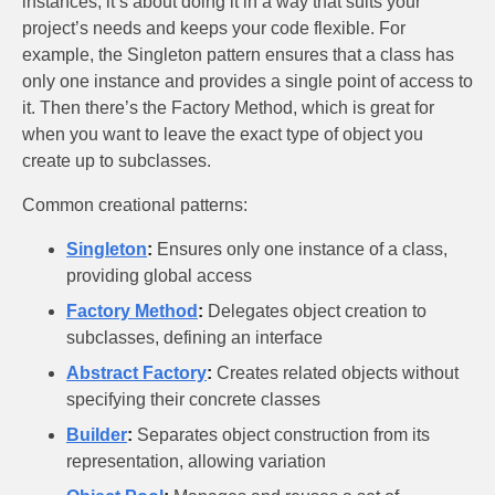
instances; it’s about doing it in a way that suits your
project’s needs and keeps your code flexible. For
example, the Singleton pattern ensures that a class has
only one instance and provides a single point of access to
it. Then there’s the Factory Method, which is great for
when you want to leave the exact type of object you
create up to subclasses.
Common creational patterns:
Singleton
:
Ensures only one instance of a class,
providing global access
Factory Method
:
Delegates object creation to
subclasses, defining an interface
Abstract Factory
:
Creates related objects without
specifying their concrete classes
Builder
:
Separates object construction from its
representation, allowing variation