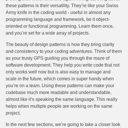
these patterns is their versatility. They’re like your Swiss
Army knife in the coding world - useful in almost any
programming language and framework, be it object-
oriented or functional programming. Learn them once,
and you’re set for a wide array of projects.
The beauty of design patterns is how they bring clarity
and consistency to your coding adventures. Think of them
as your trusty GPS guiding you through the maze of
software development. They help you write code that not
only works well now but is also easy to manage and
scale in the future, which comes in super handy when
you’re on a team. Using these patterns can make your
codebase much more readable and understandable,
almost like it’s speaking the same language. This really
helps when multiple people are working on the same
project.
In the next few sections, we’re going to take a closer look