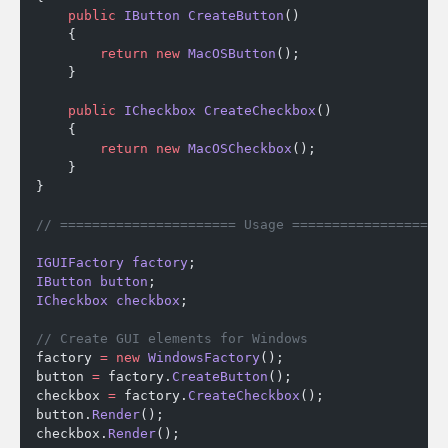
    public
 IButton
 CreateButton
()
    {
        return
 new
 MacOSButton
();
    }
    public
 ICheckbox
 CreateCheckbox
()
    {
        return
 new
 MacOSCheckbox
();
    }
}
// ====================== Usage ===================
IGUIFactory
 factory
;
IButton
 button
;
ICheckbox
 checkbox
;
// Create GUI elements for Windows
factory 
=
 new
 WindowsFactory
();
button 
=
 factory.
CreateButton
();
checkbox 
=
 factory.
CreateCheckbox
();
button.
Render
();
checkbox.
Render
();