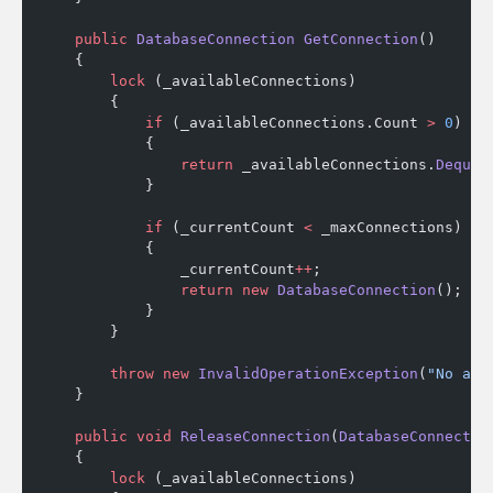
    public
 DatabaseConnection
 GetConnection
()
    {
        lock
 (_availableConnections)
        {
            if
 (_availableConnections.Count 
>
 0
)
            {
                return
 _availableConnections.
Dequeu
            }
            if
 (_currentCount 
<
 _maxConnections)
            {
                _currentCount
++
;
                return
 new
 DatabaseConnection
();
            }
        }
        throw
 new
 InvalidOperationException
(
"No ava
    }
    public
 void
 ReleaseConnection
(
DatabaseConnectio
    {
        lock
 (_availableConnections)