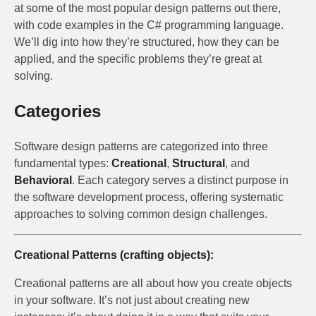
at some of the most popular design patterns out there,
with code examples in the C# programming language.
We’ll dig into how they’re structured, how they can be
applied, and the specific problems they’re great at
solving.
Categories
Software design patterns are categorized into three
fundamental types:
Creational
,
Structural
, and
Behavioral
. Each category serves a distinct purpose in
the software development process, offering systematic
approaches to solving common design challenges.
Creational Patterns (crafting objects):
Creational patterns are all about how you create objects
in your software. It’s not just about creating new