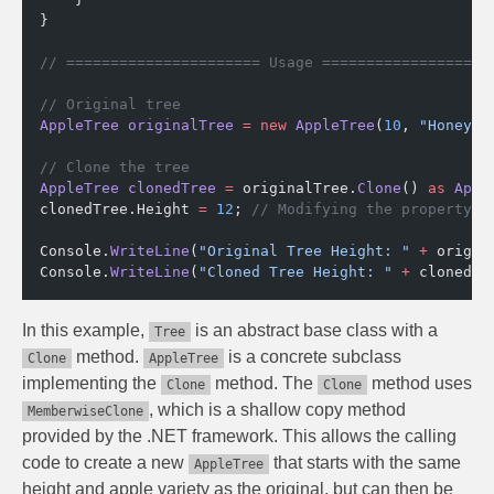
}
// ====================== Usage ===================
// Original tree
AppleTree
 originalTree
 =
 new
 AppleTree
(
10
, 
"Honeycr
// Clone the tree
AppleTree
 clonedTree
 =
 originalTree.
Clone
() 
as
 Appl
clonedTree.Height 
=
 12
; 
// Modifying the property o
Console.
WriteLine
(
"Original Tree Height: "
 +
 origin
Console.
WriteLine
(
"Cloned Tree Height: "
 +
 clonedTr
In this example,
is an abstract base class with a
Tree
method.
is a concrete subclass
Clone
AppleTree
implementing the
method. The
method uses
Clone
Clone
, which is a shallow copy method
MemberwiseClone
provided by the .NET framework. This allows the calling
code to create a new
that starts with the same
AppleTree
height and apple variety as the original, but can then be