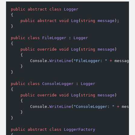
public
 abstract
 class
 Logger
{
    public
 abstract
 void
 Log
(
string
 message
);
}
public
 class
 FileLogger
 : 
Logger
{
    public
 override
 void
 Log
(
string
 message
)
    {
        Console.
WriteLine
(
"FileLogger: "
 +
 message)
    }
}
public
 class
 ConsoleLogger
 : 
Logger
{
    public
 override
 void
 Log
(
string
 message
)
    {
        Console.
WriteLine
(
"ConsoleLogger: "
 +
 messa
    }
}
public
 abstract
 class
 LoggerFactory