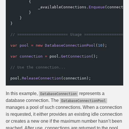
        {
            _availableConnections.
Enqueue
(connectio
        }
    }
}
// ====================== Usage ===================
var
 pool
 =
 new
 DatabaseConnectionPool
(
10
);
var
 connection
 =
 pool.
GetConnection
();
// Use the connection...
pool.
ReleaseConnection
(connection);
In this example,
represents a
DatabaseConnection
database connection. The
DatabaseConnectionPool
manages a pool of such connections. When a connection
is requested, it either provides an existing idle connection
or creates a new one if the maximum number hasn’t been
reached. After use, connections are returned to the pool,