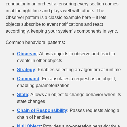
conductor in an orchestra, ensuring every section comes
in at the right time and plays well with others. The
Observer pattern is a classic example here – it lets
objects subscribe to event notifications and react
accordingly, keeping your system’s components in sync.
Common behavioral patterns:
Observer
:
Allows objects to observe and react to
events in other objects
Strategy
:
Enables selecting an algorithm at runtime
Command
:
Encapsulates a request as an object,
enabling parameterization
State
:
Allows an object to change behavior when its
state changes
Chain of Responsibility
:
Passes requests along a
chain of handlers
Null Object
:
Provides a no-operation behavior for a