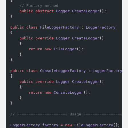
{
    // Factory method
    public
 abstract
 Logger
 CreateLogger
();
}
public
 class
 FileLoggerFactory
 : 
LoggerFactory
{
    public
 override
 Logger
 CreateLogger
()
    {
        return
 new
 FileLogger
();
    }
}
public
 class
 ConsoleLoggerFactory
 : 
LoggerFactory
{
    public
 override
 Logger
 CreateLogger
()
    {
        return
 new
 ConsoleLogger
();
    }
}
// ====================== Usage ===================
LoggerFactory
 factory
 =
 new
 FileLoggerFactory
();