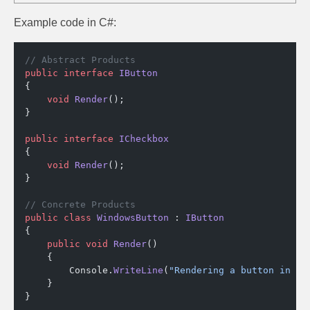
Example code in C#:
// Abstract Products
public
 interface
 IButton
{
    void
 Render
();
}
public
 interface
 ICheckbox
{
    void
 Render
();
}
// Concrete Products
public
 class
 WindowsButton
 : 
IButton
{
    public
 void
 Render
()
    {
        Console.
WriteLine
(
"Rendering a button in Wi
    }
}