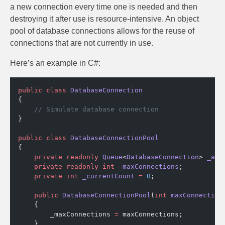
a new connection every time one is needed and then
destroying it after use is resource-intensive. An object
pool of database connections allows for the reuse of
connections that are not currently in use.
Here’s an example in C#:
public
 class
 DatabaseConnection
{
    // Simulate database connection
}
public
 class
 DatabaseConnectionPool
{
    private
 readonly
 Queue
<
DatabaseConnection
> 
_ava
    private
 readonly
 int
 _maxConnections
;
    private
 int
 _currentCount
 =
 0
;
    public
 DatabaseConnectionPool
(
int
 maxConnection
    {
        _maxConnections 
=
 maxConnections;
    }