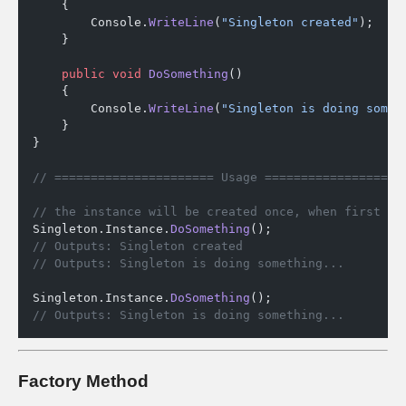
    {
        Console.
WriteLine
(
"Singleton created"
);
    }
    public
 void
 DoSomething
() 
    {
        Console.
WriteLine
(
"Singleton is doing somet
    }
}
// ====================== Usage ===================
// the instance will be created once, when first ac
Singleton.Instance.
DoSomething
();
// Outputs: Singleton created
// Outputs: Singleton is doing something...
Singleton.Instance.
DoSomething
();
// Outputs: Singleton is doing something...
Factory Method