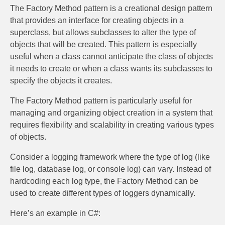
The Factory Method pattern is a creational design pattern
that provides an interface for creating objects in a
superclass, but allows subclasses to alter the type of
objects that will be created. This pattern is especially
useful when a class cannot anticipate the class of objects
it needs to create or when a class wants its subclasses to
specify the objects it creates.
The Factory Method pattern is particularly useful for
managing and organizing object creation in a system that
requires flexibility and scalability in creating various types
of objects.
Consider a logging framework where the type of log (like
file log, database log, or console log) can vary. Instead of
hardcoding each log type, the Factory Method can be
used to create different types of loggers dynamically.
Here’s an example in C#: