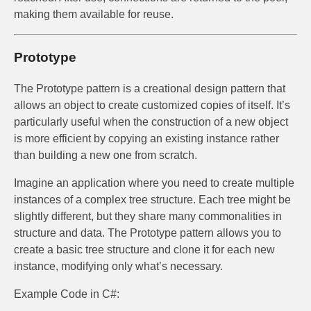
making them available for reuse.
Prototype
The Prototype pattern is a creational design pattern that
allows an object to create customized copies of itself. It’s
particularly useful when the construction of a new object
is more efficient by copying an existing instance rather
than building a new one from scratch.
Imagine an application where you need to create multiple
instances of a complex tree structure. Each tree might be
slightly different, but they share many commonalities in
structure and data. The Prototype pattern allows you to
create a basic tree structure and clone it for each new
instance, modifying only what’s necessary.
Example Code in C#: