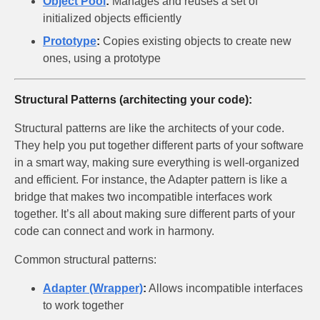
Object Pool
:
Manages and reuses a set of
initialized objects efficiently
Prototype
:
Copies existing objects to create new
ones, using a prototype
Structural Patterns (architecting your code):
Structural patterns are like the architects of your code.
They help you put together different parts of your software
in a smart way, making sure everything is well-organized
and efficient. For instance, the Adapter pattern is like a
bridge that makes two incompatible interfaces work
together. It’s all about making sure different parts of your
code can connect and work in harmony.
Common structural patterns:
Adapter (Wrapper)
:
Allows incompatible interfaces
to work together