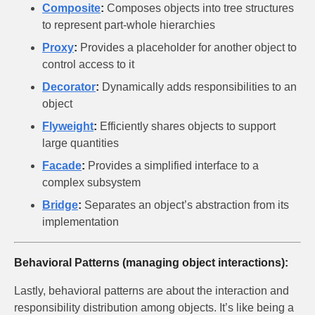
Composite
:
Composes objects into tree structures
to represent part-whole hierarchies
Proxy
:
Provides a placeholder for another object to
control access to it
Decorator
:
Dynamically adds responsibilities to an
object
Flyweight
:
Efficiently shares objects to support
large quantities
Facade
:
Provides a simplified interface to a
complex subsystem
Bridge
:
Separates an object’s abstraction from its
implementation
Behavioral Patterns (managing object interactions):
Lastly, behavioral patterns are about the interaction and
responsibility distribution among objects. It’s like being a