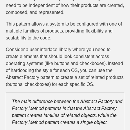
need to be independent of how their products are created,
composed, and represented.
This pattern allows a system to be configured with one of
multiple families of products, providing flexibility and
scalability to the code.
Consider a user interface library where you need to
create elements that should look consistent across
operating systems (like buttons and checkboxes). Instead
of hardcoding the style for each OS, you can use the
Abstract Factory pattern to create a set of related products
(buttons, checkboxes) for each specific OS.
The main difference between the Abstract Factory and
Factory Method patterns is that the Abstract Factory
pattern creates families of related objects, while the
Factory Method pattern creates a single object.