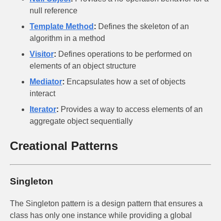
null reference
Template Method
:
Defines the skeleton of an
algorithm in a method
Visitor
:
Defines operations to be performed on
elements of an object structure
Mediator
:
Encapsulates how a set of objects
interact
Iterator
:
Provides a way to access elements of an
aggregate object sequentially
Creational Patterns
Singleton
The Singleton pattern is a design pattern that ensures a
class has only one instance while providing a global