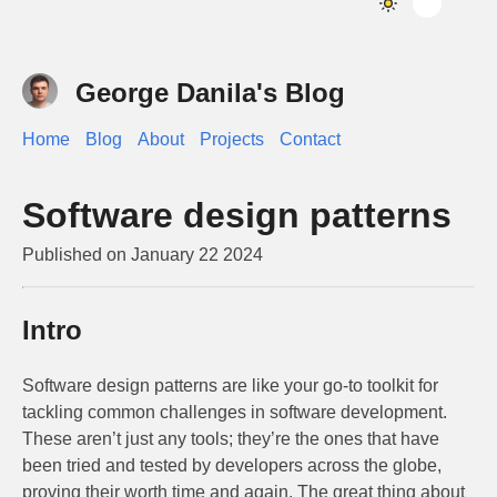
George Danila's Blog
Home
Blog
About
Projects
Contact
Software design patterns
Published on
January 22 2024
Intro
Software design patterns are like your go-to toolkit for
tackling common challenges in software development.
These aren’t just any tools; they’re the ones that have
been tried and tested by developers across the globe,
proving their worth time and again. The great thing about