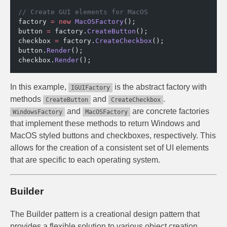
// Create GUI elements for MacOS
factory 
=
 new
 MacOSFactory
();
button 
=
 factory.
CreateButton
();
checkbox 
=
 factory.
CreateCheckbox
();
button.
Render
();
checkbox.
Render
();
In this example,
is the abstract factory with
IGUIFactory
methods
and
.
CreateButton
CreateCheckbox
and
are concrete factories
WindowsFactory
MacOSFactory
that implement these methods to return Windows and
MacOS styled buttons and checkboxes, respectively. This
allows for the creation of a consistent set of UI elements
that are specific to each operating system.
Builder
The Builder pattern is a creational design pattern that
provides a flexible solution to various object creation