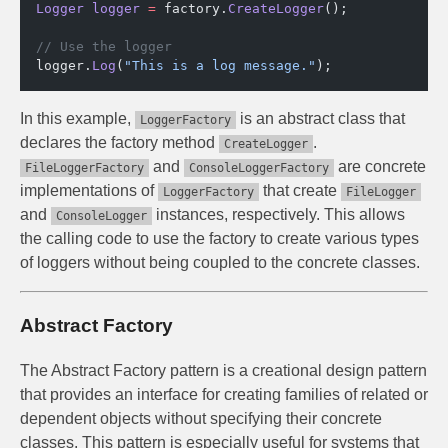
Logger
 logger
 =
 factory.
CreateLogger
();
// Use the logger
logger.
Log
(
"This is a log message."
);
In this example,
is an abstract class that
LoggerFactory
declares the factory method
.
CreateLogger
and
are concrete
FileLoggerFactory
ConsoleLoggerFactory
implementations of
that create
LoggerFactory
FileLogger
and
instances, respectively. This allows
ConsoleLogger
the calling code to use the factory to create various types
of loggers without being coupled to the concrete classes.
Abstract Factory
The Abstract Factory pattern is a creational design pattern
that provides an interface for creating families of related or
dependent objects without specifying their concrete
classes. This pattern is especially useful for systems that