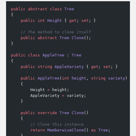
public
 abstract
 class
 Tree
{
    public
 int
 Height
 { 
get
; 
set
; }
    // The method to clone itself
    public
 abstract
 Tree
 Clone
();
}
public
 class
 AppleTree
 : 
Tree
{
    public
 string
 AppleVariety
 { 
get
; 
set
; }
    public
 AppleTree
(
int
 height
, 
string
 variety
)
    {
        Height 
=
 height;
        AppleVariety 
=
 variety;
    }
    public
 override
 Tree
 Clone
()
    {
        // Clone this instance
        return
 MemberwiseClone
() 
as
 Tree
;
    }