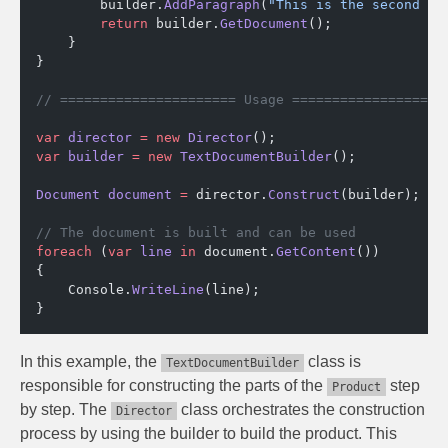
        builder.
AddParagraph
(
"This is the second pa
        return
 builder.
GetDocument
();
    }
}
// ====================== Usage ===================
var
 director
 =
 new
 Director
();
var
 builder
 =
 new
 TextDocumentBuilder
();
Document
 document
 =
 director.
Construct
(builder);
// The document is built and can be used
foreach
 (
var
 line
 in
 document.
GetContent
())
{
    Console.
WriteLine
(line);
}
In this example, the
class is
TextDocumentBuilder
responsible for constructing the parts of the
step
Product
by step. The
class orchestrates the construction
Director
process by using the builder to build the product. This