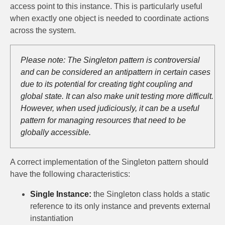
access point to this instance. This is particularly useful
when exactly one object is needed to coordinate actions
across the system.
Please note: The Singleton pattern is controversial
and can be considered an antipattern in certain cases
due to its potential for creating tight coupling and
global state. It can also make unit testing more difficult.
However, when used judiciously, it can be a useful
pattern for managing resources that need to be
globally accessible.
A correct implementation of the Singleton pattern should
have the following characteristics:
Single Instance:
the Singleton class holds a static
reference to its only instance and prevents external
instantiation