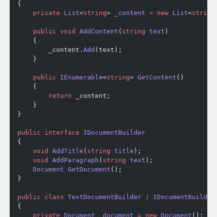
{
    private
 List
<
string
> 
_content
 =
 new
 List
<
string
    public
 void
 AddContent
(
string
 text
)
    {
        _content.
Add
(text);
    }
    public
 IEnumerable
<
string
> 
GetContent
()
    {
        return
 _content;
    }
}
public
 interface
 IDocumentBuilder
{
    void
 AddTitle
(
string
 title
);
    void
 AddParagraph
(
string
 text
);
    Document
 GetDocument
();
}
public
 class
 TextDocumentBuilder
 : 
IDocumentBuilder
{
    private
 Document
 _document
 =
 new
 Document
();